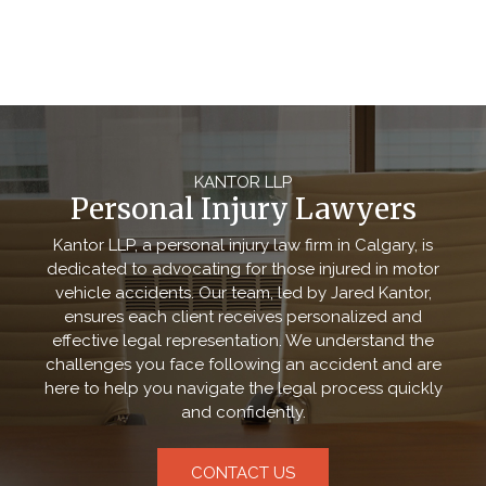
KANTOR LLP
Personal Injury Lawyers
Kantor LLP, a personal injury law firm in Calgary, is
dedicated to advocating for those injured in motor
vehicle accidents. Our team, led by Jared Kantor,
ensures each client receives personalized and
effective legal representation. We understand the
challenges you face following an accident and are
here to help you navigate the legal process quickly
and confidently.
CONTACT US