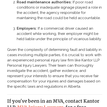
Road maintenance authorities:
If poor road
conditions or inadequate signage played a role in
the accident, the agency responsible for
maintaining the road could be held accountable.
Employers:
If a commercial driver caused an
accident while working, their employer might be
held liable under the principle of vicarious liability.
Given the complexity of determining fault and liability in
cases involving multiple parties, it is crucial to work with
an experienced personal injury law firm like Kantor LLP
Personal Injury Lawyers. Their team can thoroughly
investigate the accident, gather evidence, and
represent your interests to ensure that you receive fair
compensation for your injuries and damages based on
the specific laws and regulations in Alberta.
If you've been in an MVA, contact Kantor