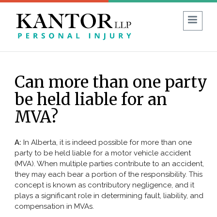
1 (403) 930-8594
FREE CONSULTATION:
Can more than one party
Guide to No-Fault Insurance in Alberta
be held liable for an
Blog
Reviews
FAQ
MVA?
ABOUT US
A:
In Alberta, it is indeed possible for more than one
party to be held liable for a motor vehicle accident
PERSONAL INJURY
(MVA). When multiple parties contribute to an accident,
they may each bear a portion of the responsibility. This
Car Accident
concept is known as contributory negligence, and it
plays a significant role in determining fault, liability, and
Commercial Vehicle Accident
compensation in MVAs.
Bicycle & Motorcycle Accidents