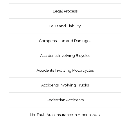
Legal Process
Fault and Liability
Compensation and Damages
Accidents Involving Bicycles
Accidents Involving Motorcycles
Accidents Involving Trucks
Pedestrian Accidents
No-Fault Auto Insurance in Alberta 2027