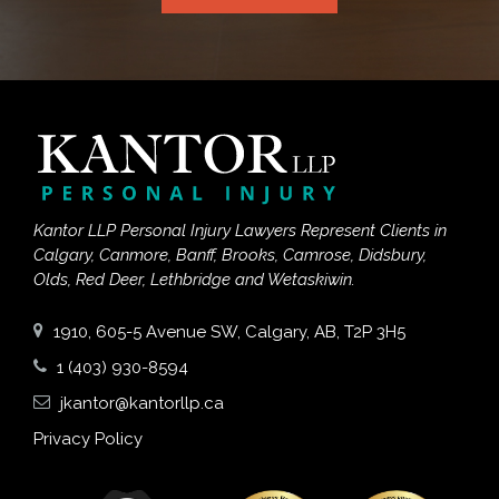
Kantor LLP Personal Injury Lawyers Represent Clients in
Calgary, Canmore, Banff, Brooks, Camrose, Didsbury,
Olds, Red Deer, Lethbridge and Wetaskiwin.
1910, 605-5 Avenue SW, Calgary, AB, T2P 3H5
1 (403) 930-8594
jkantor@kantorllp.ca
Privacy Policy