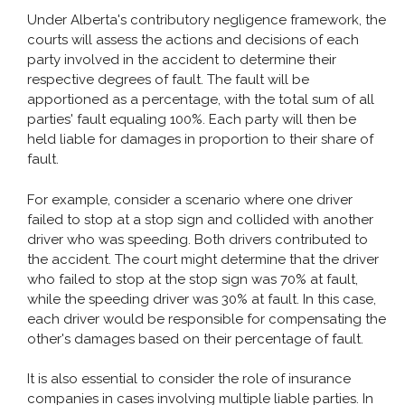
Under Alberta's contributory negligence framework, the
Pedestrian Accident
courts will assess the actions and decisions of each
Slip and Fall
party involved in the accident to determine their
respective degrees of fault. The fault will be
apportioned as a percentage, with the total sum of all
parties' fault equaling 100%. Each party will then be
TYPES OF INJURY
held liable for damages in proportion to their share of
fault.
CONTACT
For example, consider a scenario where one driver
failed to stop at a stop sign and collided with another
driver who was speeding. Both drivers contributed to
the accident. The court might determine that the driver
who failed to stop at the stop sign was 70% at fault,
while the speeding driver was 30% at fault. In this case,
each driver would be responsible for compensating the
other's damages based on their percentage of fault.
It is also essential to consider the role of insurance
companies in cases involving multiple liable parties. In