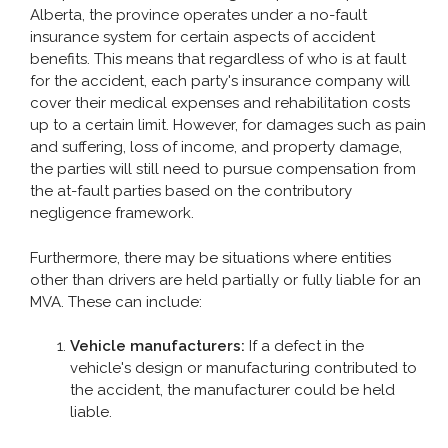
Alberta, the province operates under a no-fault
insurance system for certain aspects of accident
benefits. This means that regardless of who is at fault
for the accident, each party's insurance company will
cover their medical expenses and rehabilitation costs
up to a certain limit. However, for damages such as pain
and suffering, loss of income, and property damage,
the parties will still need to pursue compensation from
the at-fault parties based on the contributory
negligence framework.
Furthermore, there may be situations where entities
other than drivers are held partially or fully liable for an
MVA. These can include:
Vehicle manufacturers:
If a defect in the
vehicle's design or manufacturing contributed to
the accident, the manufacturer could be held
liable.