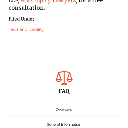
LLP,
MVA Injury Lawyers
, for a free
consultation.
Filed Under
Fault and Liability
FAQ
Overview
General Information