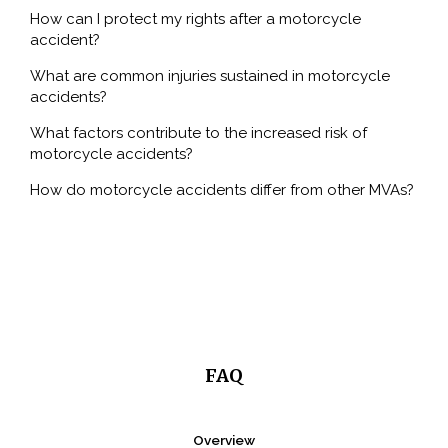
How can I protect my rights after a motorcycle
Pedestrian Accident
accident?
Slip and Fall
What are common injuries sustained in motorcycle
accidents?
What factors contribute to the increased risk of
TYPES OF INJURY
motorcycle accidents?
CONTACT
How do motorcycle accidents differ from other MVAs?
FAQ
Overview