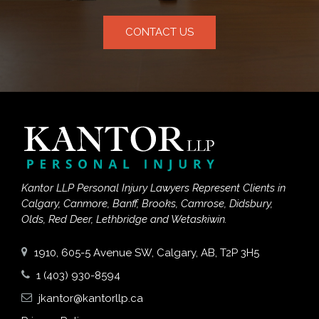
CONTACT US
Kantor LLP Personal Injury Lawyers Represent Clients in
Calgary, Canmore, Banff, Brooks, Camrose, Didsbury,
Olds, Red Deer, Lethbridge and Wetaskiwin.
1910, 605-5 Avenue SW, Calgary, AB, T2P 3H5
1 (403) 930-8594
jkantor@kantorllp.ca