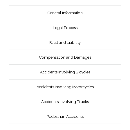
General Information
Legal Process
Fault and Liability
Compensation and Damages
Accidents Involving Bicycles
Accidents Involving Motorcycles
Accidents Involving Trucks
Pedestrian Accidents