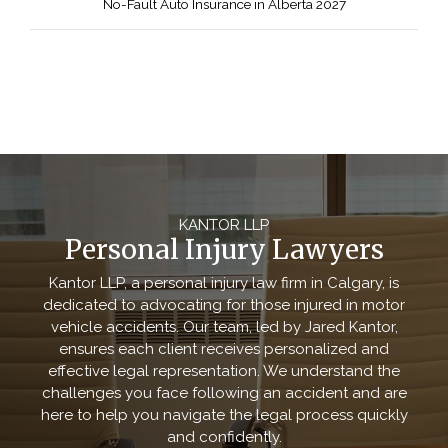
No-Fault Auto Insurance in Alberta 2027
KANTOR LLP
Personal Injury Lawyers
Kantor LLP, a personal injury law firm in Calgary, is
dedicated to advocating for those injured in motor
vehicle accidents. Our team, led by Jared Kantor,
ensures each client receives personalized and
effective legal representation. We understand the
challenges you face following an accident and are
here to help you navigate the legal process quickly
and confidently.