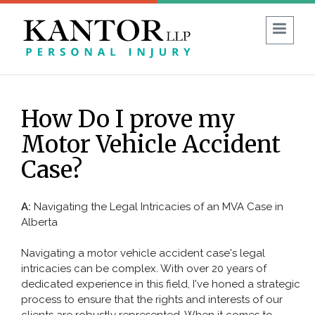
1 (403) 930-8594
FREE CONSULTATION:
How Do I prove my
Guide to No-Fault Insurance in Alberta
Motor Vehicle Accident
Blog
Reviews
FAQ
Case?
ABOUT US
A:
Navigating the Legal Intricacies of an MVA Case in
Alberta
PERSONAL INJURY
Navigating a motor vehicle accident case's legal
Car Accident
intricacies can be complex. With over 20 years of
dedicated experience in this field, I've honed a strategic
Commercial Vehicle Accident
process to ensure that the rights and interests of our
Bicycle & Motorcycle Accidents