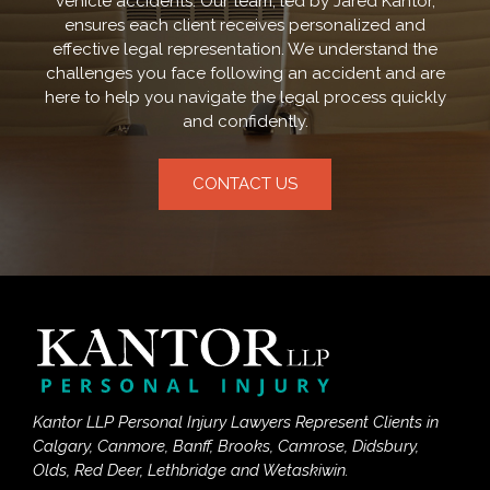
vehicle accidents. Our team, led by Jared Kantor,
ensures each client receives personalized and
effective legal representation. We understand the
challenges you face following an accident and are
here to help you navigate the legal process quickly
and confidently.
CONTACT US
Kantor LLP Personal Injury Lawyers Represent Clients in
Calgary, Canmore, Banff, Brooks, Camrose, Didsbury,
Olds, Red Deer, Lethbridge and Wetaskiwin.