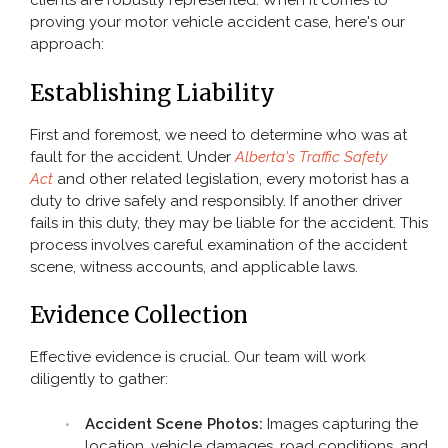
clients are robustly represented. When it comes to
proving your motor vehicle accident case, here's our
Pedestrian Accident
approach:
Slip and Fall
Establishing Liability
TYPES OF INJURY
First and foremost, we need to determine who was at
fault for the accident. Under
Alberta's Traffic Safety
Act
and other related legislation, every motorist has a
CONTACT
duty to drive safely and responsibly. If another driver
fails in this duty, they may be liable for the accident. This
process involves careful examination of the accident
scene, witness accounts, and applicable laws.
Evidence Collection
Effective evidence is crucial. Our team will work
diligently to gather:
Accident Scene Photos:
Images capturing the
location, vehicle damages, road conditions, and