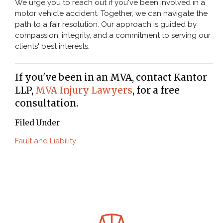
We urge you to reach out if you've been involved in a
motor vehicle accident. Together, we can navigate the
path to a fair resolution. Our approach is guided by
compassion, integrity, and a commitment to serving our
clients' best interests.
If you've been in an MVA, contact Kantor
LLP,
MVA Injury Lawyers
, for a free
consultation.
Filed Under
Fault and Liability