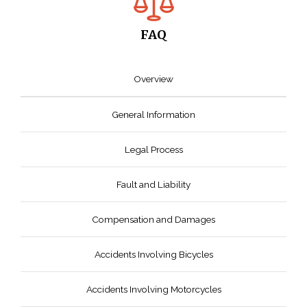
FAQ
Overview
General Information
Legal Process
Fault and Liability
Compensation and Damages
Accidents Involving Bicycles
Accidents Involving Motorcycles