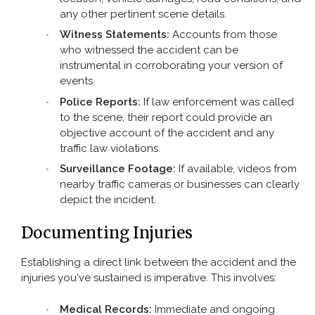
any other pertinent scene details.
Witness Statements:
Accounts from those
who witnessed the accident can be
instrumental in corroborating your version of
events.
Police Reports:
If law enforcement was called
to the scene, their report could provide an
objective account of the accident and any
traffic law violations.
Surveillance Footage:
If available, videos from
nearby traffic cameras or businesses can clearly
depict the incident.
Documenting Injuries
Establishing a direct link between the accident and the
injuries you've sustained is imperative. This involves:
Medical Records:
Immediate and ongoing