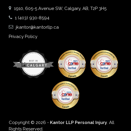
1910, 605-5 Avenue SW, Calgary, AB, T2P 3H5
1 (403) 930-8594
jkantor@kantorllp.ca
Privacy Policy
Copyright © 2026 -
Kantor LLP Personal Injury
. All
Rights Reserved.