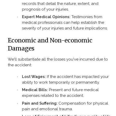
records that detail the nature, extent, and
prognosis of your injuries.
Expert Medical Opinions:
Testimonies from
medical professionals can help establish the
severity of your injuries and future implications.
Economic and Non-economic
Damages
We'll substantiate all the losses you've incurred due to
the accident:
Lost Wages:
If the accident has impacted your
ability to work temporarily or permanently.
Medical Bills:
Present and future medical
expenses related to the accident.
Pain and Suffering:
Compensation for physical
pain and emotional trauma.