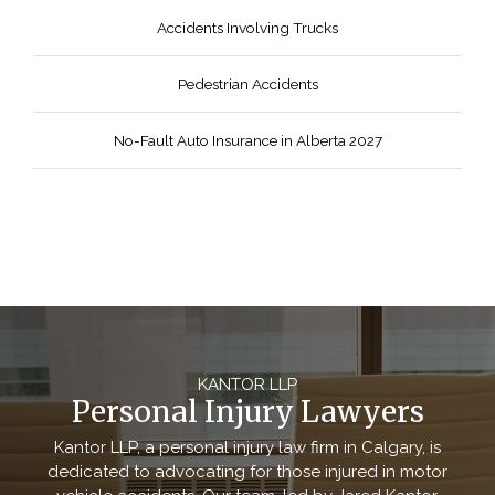
Accidents Involving Trucks
Pedestrian Accidents
No-Fault Auto Insurance in Alberta 2027
KANTOR LLP
Personal Injury Lawyers
Kantor LLP, a personal injury law firm in Calgary, is
dedicated to advocating for those injured in motor