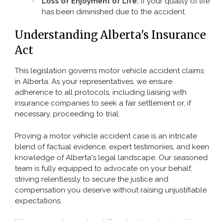
Loss of Enjoyment of Life:
If your quality of life
has been diminished due to the accident.
Understanding Alberta's Insurance
Act
This legislation governs motor vehicle accident claims
in Alberta. As your representatives, we ensure
adherence to all protocols, including liaising with
insurance companies to seek a fair settlement or, if
necessary, proceeding to trial.
Proving a motor vehicle accident case is an intricate
blend of factual evidence, expert testimonies, and keen
knowledge of Alberta's legal landscape. Our seasoned
team is fully equipped to advocate on your behalf,
striving relentlessly to secure the justice and
compensation you deserve without raising unjustifiable
expectations.