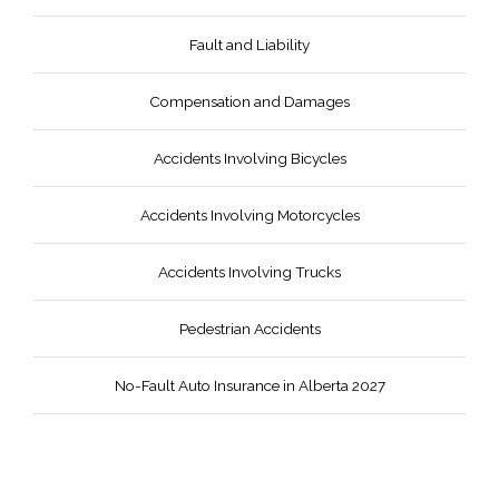
Fault and Liability
Compensation and Damages
Accidents Involving Bicycles
Accidents Involving Motorcycles
Accidents Involving Trucks
Pedestrian Accidents
No-Fault Auto Insurance in Alberta 2027