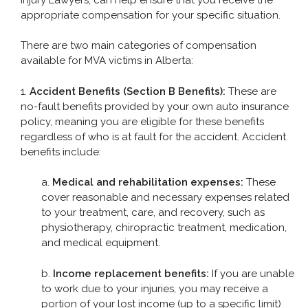
appropriate compensation for your specific situation.
Pedestrian Accident
Slip and Fall
There are two main categories of compensation
available for MVA victims in Alberta:
1.
Accident Benefits (Section B Benefits):
These are
TYPES OF INJURY
no-fault benefits provided by your own auto insurance
policy, meaning you are eligible for these benefits
CONTACT
regardless of who is at fault for the accident. Accident
benefits include:
a.
Medical and rehabilitation expenses:
These
cover reasonable and necessary expenses related
to your treatment, care, and recovery, such as
physiotherapy, chiropractic treatment, medication,
and medical equipment.
b.
Income replacement benefits:
If you are unable
to work due to your injuries, you may receive a
portion of your lost income (up to a specific limit)