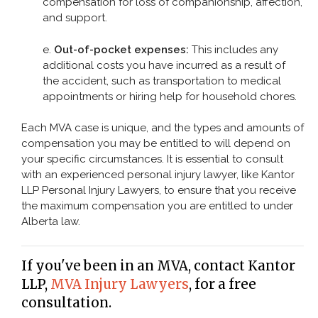
compensation for loss of companionship, affection,
and support.
e.
Out-of-pocket expenses:
This includes any
additional costs you have incurred as a result of
the accident, such as transportation to medical
appointments or hiring help for household chores.
Each MVA case is unique, and the types and amounts of
compensation you may be entitled to will depend on
your specific circumstances. It is essential to consult
with an experienced personal injury lawyer, like Kantor
LLP Personal Injury Lawyers, to ensure that you receive
the maximum compensation you are entitled to under
Alberta law.
If you've been in an MVA, contact Kantor
LLP,
MVA Injury Lawyers
, for a free
consultation.