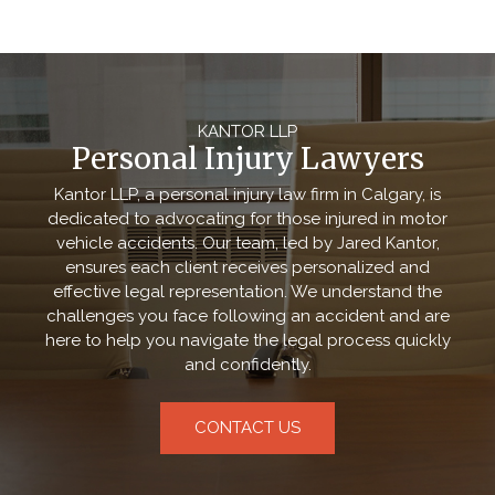
KANTOR LLP
Personal Injury Lawyers
Kantor LLP, a personal injury law firm in Calgary, is
dedicated to advocating for those injured in motor
vehicle accidents. Our team, led by Jared Kantor,
ensures each client receives personalized and
effective legal representation. We understand the
challenges you face following an accident and are
here to help you navigate the legal process quickly
and confidently.
CONTACT US