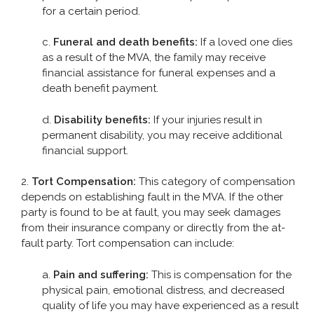
for a certain period.
c.
Funeral and death benefits:
If a loved one dies
as a result of the MVA, the family may receive
financial assistance for funeral expenses and a
death benefit payment.
d.
Disability benefits:
If your injuries result in
permanent disability, you may receive additional
financial support.
2.
Tort Compensation:
This category of compensation
depends on establishing fault in the MVA. If the other
party is found to be at fault, you may seek damages
from their insurance company or directly from the at-
fault party. Tort compensation can include:
a.
Pain and suffering:
This is compensation for the
physical pain, emotional distress, and decreased
quality of life you may have experienced as a result