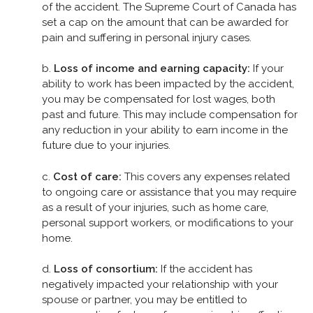
of the accident. The Supreme Court of Canada has
set a cap on the amount that can be awarded for
pain and suffering in personal injury cases.
b.
Loss of income and earning capacity:
If your
ability to work has been impacted by the accident,
you may be compensated for lost wages, both
past and future. This may include compensation for
any reduction in your ability to earn income in the
future due to your injuries.
c.
Cost of care:
This covers any expenses related
to ongoing care or assistance that you may require
as a result of your injuries, such as home care,
personal support workers, or modifications to your
home.
d.
Loss of consortium:
If the accident has
negatively impacted your relationship with your
spouse or partner, you may be entitled to