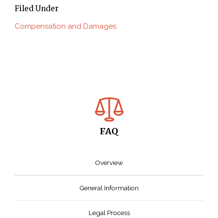
Filed Under
Compensation and Damages
FAQ
Overview
General Information
Legal Process