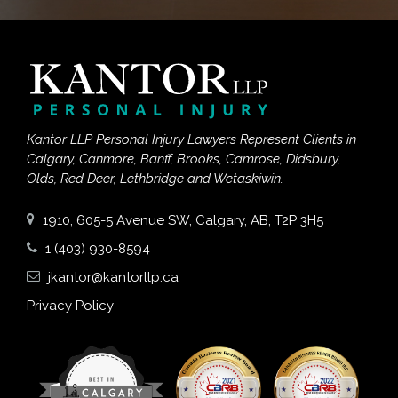
Kantor LLP Personal Injury Lawyers Represent Clients in
Calgary, Canmore, Banff, Brooks, Camrose, Didsbury,
Olds, Red Deer, Lethbridge and Wetaskiwin.
1910, 605-5 Avenue SW, Calgary, AB, T2P 3H5
1 (403) 930-8594
jkantor@kantorllp.ca
Privacy Policy