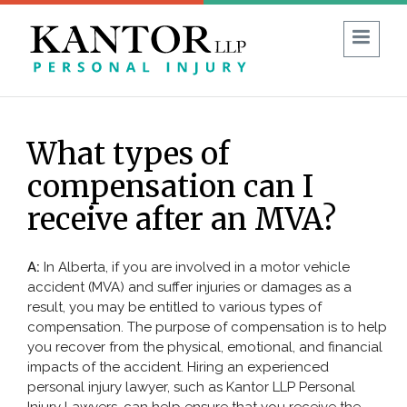
1 (403) 930-8594
FREE CONSULTATION:
What types of
Guide to No-Fault Insurance in Alberta
compensation can I
Blog
Reviews
FAQ
receive after an MVA?
ABOUT US
A:
In Alberta, if you are involved in a motor vehicle
accident (MVA) and suffer injuries or damages as a
PERSONAL INJURY
result, you may be entitled to various types of
compensation. The purpose of compensation is to help
Car Accident
you recover from the physical, emotional, and financial
impacts of the accident. Hiring an experienced
Commercial Vehicle Accident
personal injury lawyer, such as Kantor LLP Personal
Bicycle & Motorcycle Accidents
Injury Lawyers, can help ensure that you receive the