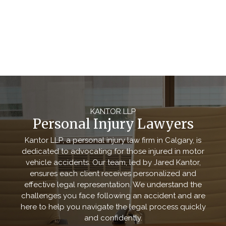
KANTOR LLP
Personal Injury Lawyers
Kantor LLP, a personal injury law firm in Calgary, is
dedicated to advocating for those injured in motor
vehicle accidents. Our team, led by Jared Kantor,
ensures each client receives personalized and
effective legal representation. We understand the
challenges you face following an accident and are
here to help you navigate the legal process quickly
and confidently.