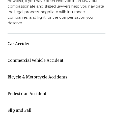
However, if you have been involved in an MVA, our
compassionate and skilled lawyers help you navigate
the legal process, negotiate with insurance
companies, and fight for the compensation you
deserve.
Car Accident
Commercial Vehicle Accident
Bicycle & Motorcycle Accidents
Pedestrian Accident
Slip and Fall