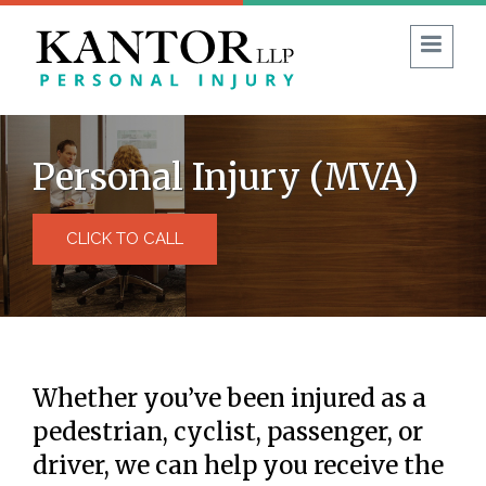
1 (403) 930-8594
FREE CONSULTATION:
Personal Injury (MVA)
Guide to No-Fault Insurance in Alberta
CLICK TO CALL
Blog
Reviews
FAQ
ABOUT US
PERSONAL INJURY
Whether you’ve been injured as a
Car Accident
pedestrian, cyclist, passenger, or
Commercial Vehicle Accident
driver, we can help you receive the
Bicycle & Motorcycle Accidents