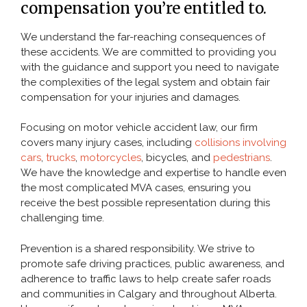
compensation you’re entitled to.
Pedestrian Accident
We understand the far-reaching consequences of
Slip and Fall
these accidents. We are committed to providing you
with the guidance and support you need to navigate
the complexities of the legal system and obtain fair
TYPES OF INJURY
compensation for your injuries and damages.
Focusing on motor vehicle accident law, our firm
CONTACT
covers many injury cases, including
collisions involving
cars
,
trucks
,
motorcycles
, bicycles, and
pedestrians
.
We have the knowledge and expertise to handle even
the most complicated MVA cases, ensuring you
receive the best possible representation during this
challenging time.
Prevention is a shared responsibility. We strive to
promote safe driving practices, public awareness, and
adherence to traffic laws to help create safer roads
and communities in Calgary and throughout Alberta.