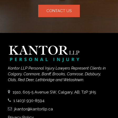
CONTACT US
Kantor LLP Personal Injury Lawyers Represent Clients in
Calgary, Canmore, Banff, Brooks, Camrose, Didsbury,
Olds, Red Deer, Lethbridge and Wetaskiwin.
1910, 605-5 Avenue SW, Calgary, AB, T2P 3H5
1 (403) 930-8594
jkantor@kantorllp.ca
Privacy Policy